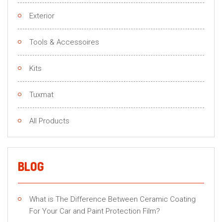
Exterior
Tools & Accessoires
Kits
Tuxmat
All Products
BLOG
What is The Difference Between Ceramic Coating
For Your Car and Paint Protection Film?