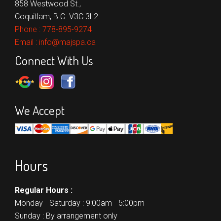
858 Westwood St.,
Coquitlam, B.C. V3C 3L2
Phone :
778-895-9274
Email :
info@majspa.ca
Connect With Us
We Accept
Hours
Regular Hours :
Monday - Saturday : 9:00am - 5:00pm
Sunday : By arrangement only