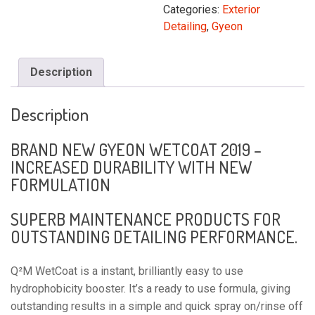
500ML
Categories:
Exterior
quantity
Detailing
,
Gyeon
Description
Description
BRAND NEW GYEON WETCOAT 2019 –
INCREASED DURABILITY WITH NEW
FORMULATION
SUPERB MAINTENANCE PRODUCTS FOR
OUTSTANDING DETAILING PERFORMANCE.
Q²M WetCoat is a instant, brilliantly easy to use 
hydrophobicity booster. It’s a ready to use formula, giving 
outstanding results in a simple and quick spray on/rinse off 