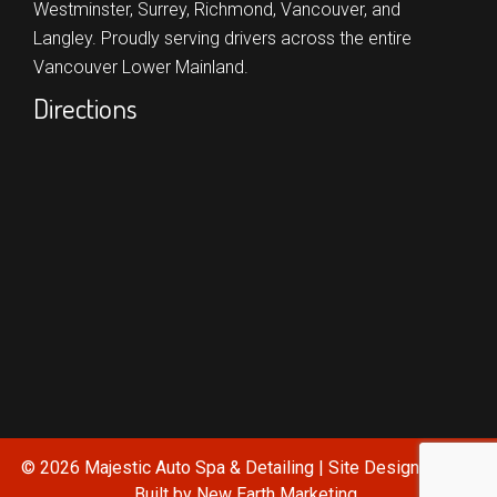
Westminster,
Surrey,
Richmond,
Vancouver,
and
Langley.
Proudly serving drivers across the entire
Vancouver Lower Mainland.
Directions
© 2026 Majestic Auto Spa & Detailing | Site Designed and
Built by
New Earth Marketing