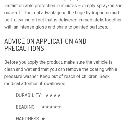
instant durable protection in minutes – simply spray-on and 
rinse-off. The real advantage is the huge hydrophobic and 
self-cleaning effect that is delivered immediately, together 
with an intense gloss and shine to painted surfaces.
ADVICE ON APPLICATION AND 
PRECAUTIONS
Before you apply the product, make sure the vehicle is 
clean and wet and that you can remove the coating with a 
pressure washer. Keep out of reach of children. Seek 
medical attention if swallowed.
DURABILITY:   ★★★★
BEADING:     ★★★★✰
HARDNESS: ★