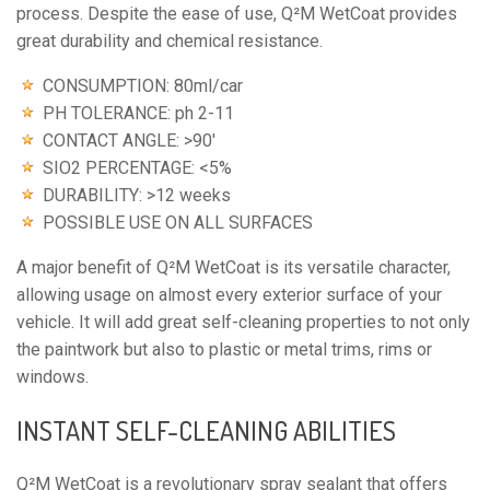
process. Despite the ease of use, Q²M WetCoat provides 
great durability and chemical resistance.
CONSUMPTION: 80ml/car
PH TOLERANCE: ph 2-11
CONTACT ANGLE: >90′
SIO2 PERCENTAGE: <5%
DURABILITY: >12 weeks
POSSIBLE USE ON ALL SURFACES
A major benefit of Q²M WetCoat is its versatile character, 
allowing usage on almost every exterior surface of your 
vehicle. It will add great self-cleaning properties to not only 
the paintwork but also to plastic or metal trims, rims or 
windows.
INSTANT SELF-CLEANING ABILITIES
Q²M WetCoat is a revolutionary spray sealant that offers 