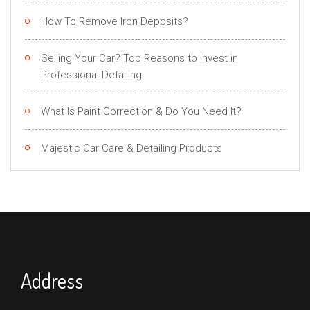
How To Remove Iron Deposits?
Selling Your Car? Top Reasons to Invest in
Professional Detailing
What Is Paint Correction & Do You Need It?
Majestic Car Care & Detailing Products
Address