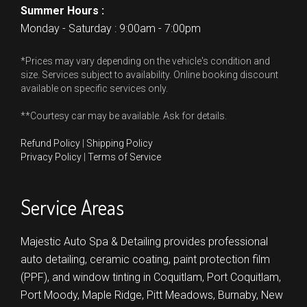
Summer Hours :
Monday - Saturday : 9:00am - 7:00pm
*Prices may vary depending on the vehicle's condition and
size. Services subject to availability. Online booking discount
available on specific services only.
**Courtesy car may be available. Ask for details.
Refund Policy
|
Shipping Policy
Privacy Policy
|
Terms of Service
Service Areas
Majestic Auto Spa & Detailing provides professional
auto detailing, ceramic coating, paint protection film
(PPF), and window tinting in
Coquitlam,
Port Coquitlam,
Port Moody,
Maple Ridge,
Pitt Meadows,
Burnaby,
New