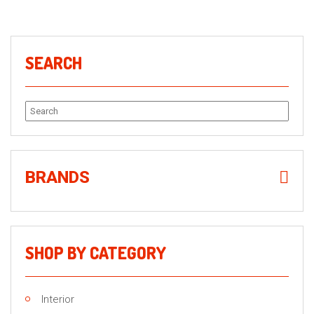
SEARCH
Search
for:
BRANDS
SHOP BY CATEGORY
Interior