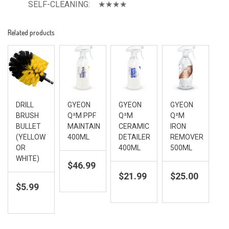
SELF-CLEANING:    ★★★★
Related products
DRILL
GYEON
GYEON
GYEON
BRUSH
Q²M PPF
Q²M
Q²M
BULLET
MAINTAIN
CERAMIC
IRON
(YELLOW
400ML
DETAILER
REMOVER
OR
400ML
500ML
WHITE)
$
46.99
$
21.99
$
25.00
$
5.99