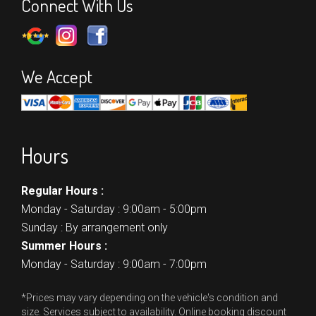
Connect With Us
We Accept
Hours
Regular Hours :
Monday - Saturday : 9:00am - 5:00pm
Sunday : By arrangement only
Summer Hours :
Monday - Saturday : 9:00am - 7:00pm
*Prices may vary depending on the vehicle's condition and
size. Services subject to availability. Online booking discount