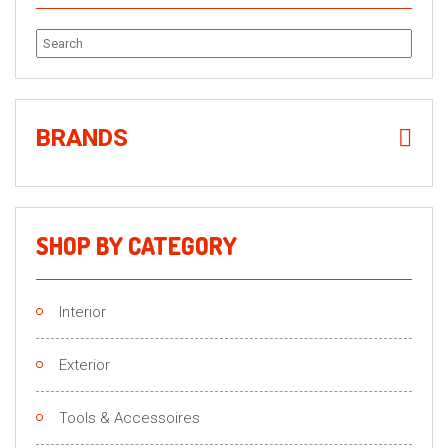
Search
for:
BRANDS
SHOP BY CATEGORY
Interior
Exterior
Tools & Accessoires