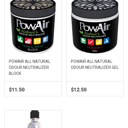
POWAIR ALL NATURAL
POWAIR ALL NATURAL
ODOUR NEUTRALIZER
ODOUR NEUTRALIZER GEL
BLOCK
$
11.50
$
12.50