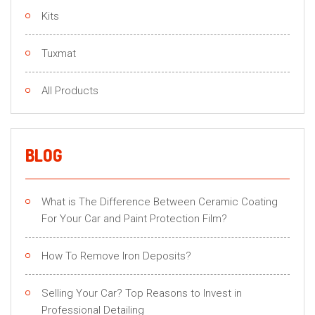
Kits
Tuxmat
All Products
BLOG
What is The Difference Between Ceramic Coating
For Your Car and Paint Protection Film?
How To Remove Iron Deposits?
Selling Your Car? Top Reasons to Invest in
Professional Detailing