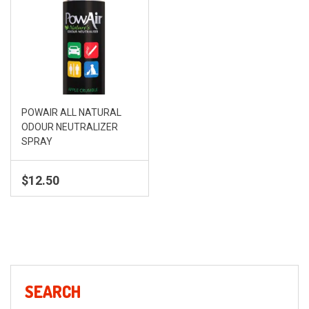
POWAIR ALL NATURAL
ODOUR NEUTRALIZER
SPRAY
$
12.50
SEARCH