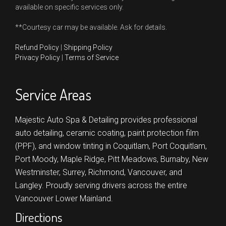
available on specific services only.
**Courtesy car may be available. Ask for details.
Refund Policy
|
Shipping Policy
Privacy Policy
|
Terms of Service
Service Areas
Majestic Auto Spa & Detailing provides professional
auto detailing, ceramic coating, paint protection film
(PPF), and window tinting in
Coquitlam,
Port Coquitlam,
Port Moody,
Maple Ridge,
Pitt Meadows,
Burnaby,
New
Westminster,
Surrey,
Richmond,
Vancouver,
and
Langley.
Proudly serving drivers across the entire
Vancouver Lower Mainland.
Directions