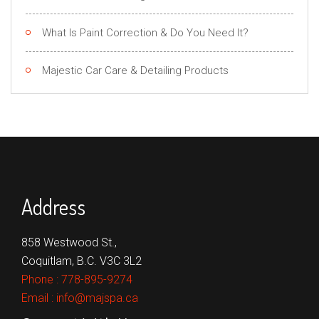
What Is Paint Correction & Do You Need It?
Majestic Car Care & Detailing Products
Address
858 Westwood St.,
Coquitlam, B.C. V3C 3L2
Phone :
778-895-9274
Email :
info@majspa.ca