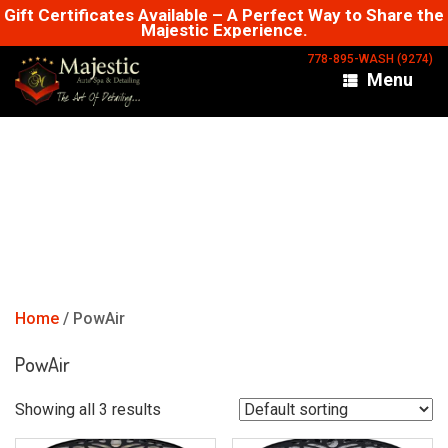
Skip
Gift Certificates Available – A Perfect Way to Share the
Majestic Experience.
to
content
778-895-WASH (9274)
Menu
Home
/ PowAir
PowAir
Showing all 3 results