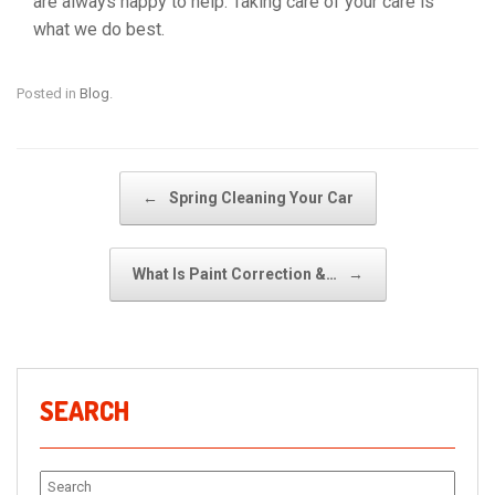
are always happy to help. Taking care of your care is
what we do best.
Posted in
Blog
.
Post navigation
←
Spring Cleaning Your Car
What Is Paint Correction &…
→
SEARCH
Search