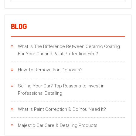
for:
BLOG
What is The Difference Between Ceramic Coating
For Your Car and Paint Protection Film?
How To Remove Iron Deposits?
Selling Your Car? Top Reasons to Invest in
Professional Detailing
What Is Paint Correction & Do You Need It?
Majestic Car Care & Detailing Products