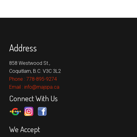
Address
858 Westwood St.,
Coquitlam, B.C. V3C 3L2
Phone :
778-895-9274
Email :
info@majspa.ca
Connect With Us
We Accept