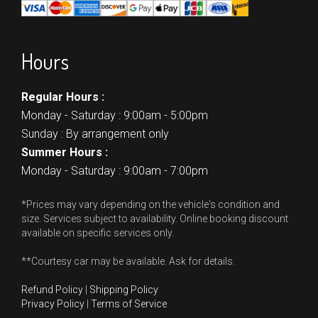
Hours
Regular Hours :
Monday - Saturday : 9:00am - 5:00pm
Sunday : By arrangement only
Summer Hours :
Monday - Saturday : 9:00am - 7:00pm
*Prices may vary depending on the vehicle's condition and
size. Services subject to availability. Online booking discount
available on specific services only.
**Courtesy car may be available. Ask for details.
Refund Policy
|
Shipping Policy
Privacy Policy
|
Terms of Service