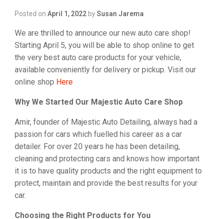
Posted on
April 1, 2022
by
Susan Jarema
We are thrilled to announce our new auto care shop!
Starting April 5, you will be able to shop online to get
the very best auto care products for your vehicle,
available conveniently for delivery or pickup. Visit our
online shop
Here
Why We Started Our Majestic Auto Care Shop
Amir, founder of Majestic Auto Detailing, always had a
passion for cars which fuelled his career as a car
detailer. For over 20 years he has been detailing,
cleaning and protecting cars and knows how important
it is to have quality products and the right equipment to
protect, maintain and provide the best results for your
car.
Choosing the Right Products for You