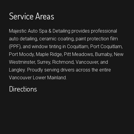
Service Areas
Majestic Auto Spa & Detailing provides professional
auto detailing, ceramic coating, paint protection film
(PPF), and window tinting in
Coquitlam,
Port Coquitlam,
Port Moody,
Maple Ridge,
Pitt Meadows,
Burnaby,
New
Westminster,
Surrey,
Richmond,
Vancouver,
and
Langley.
Proudly serving drivers across the entire
Vancouver Lower Mainland.
Directions