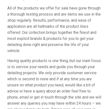
All of the products we offer for sale have gone through
a thorough testing process and are items we use in the
shop regularly. Results, performance, and ease of
application are all hallmarks of the product lines
offered. Our collection brings together the finest and
most explicit brands & products for you to get your
detailing done right and preserve the life of your
vehicle.
Having quality products is one thing, but our main focus
is to service your needs and guide you through your
detailing projects. We only provide customer service
which is second to none and if at any time you are
unsure on what product you need, would like a bit of
advice or have a query about an order feel free to
phone, email or get in touch through the site and we will
answer any queries you may have within 24 hours – we