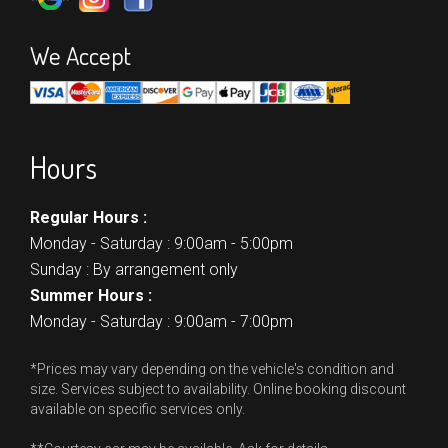
We Accept
Hours
Regular Hours :
Monday - Saturday : 9:00am - 5:00pm
Sunday : By arrangement only
Summer Hours :
Monday - Saturday : 9:00am - 7:00pm
*Prices may vary depending on the vehicle's condition and
size. Services subject to availability. Online booking discount
available on specific services only.