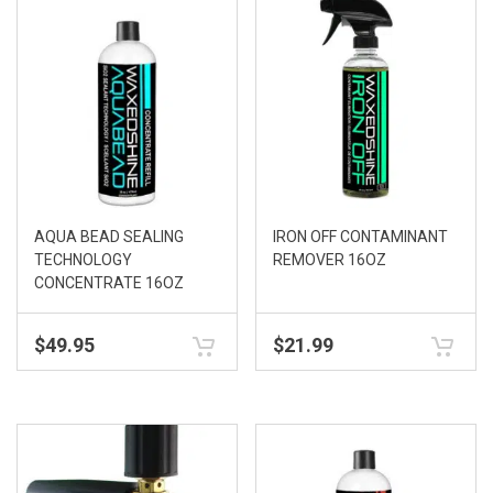
AQUA BEAD SEALING
IRON OFF CONTAMINANT
TECHNOLOGY
REMOVER 16OZ
CONCENTRATE 16OZ
$
49.95
$
21.99