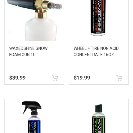
WAXEDSHINE SNOW
WHEEL + TIRE NON ACID
FOAM GUN 1L
CONCENTRATE 16OZ
$
39.99
$
19.99