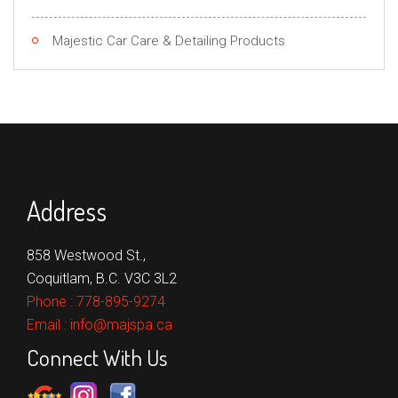
Majestic Car Care & Detailing Products
Address
858 Westwood St.,
Coquitlam, B.C. V3C 3L2
Phone :
778-895-9274
Email :
info@majspa.ca
Connect With Us