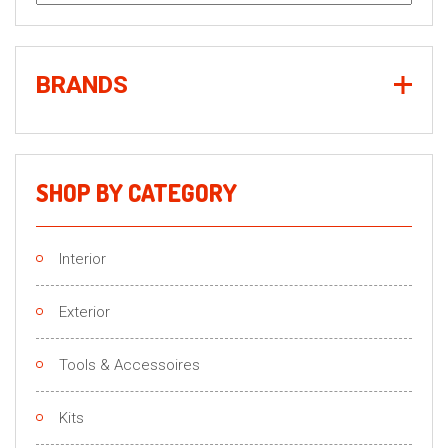
for:
BRANDS
SHOP BY CATEGORY
Interior
Exterior
Tools & Accessoires
Kits