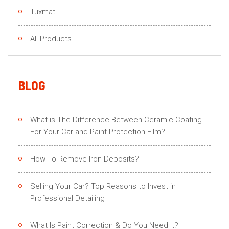
Tuxmat
All Products
BLOG
What is The Difference Between Ceramic Coating
For Your Car and Paint Protection Film?
How To Remove Iron Deposits?
Selling Your Car? Top Reasons to Invest in
Professional Detailing
What Is Paint Correction & Do You Need It?