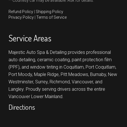
**Courtesy car may be available. Ask for details.
Refund Policy
|
Shipping Policy
Privacy Policy
|
Terms of Service
Service Areas
Majestic Auto Spa & Detailing provides professional
auto detailing, ceramic coating, paint protection film
(PPF), and window tinting in
Coquitlam,
Port Coquitlam,
Port Moody,
Maple Ridge,
Pitt Meadows,
Burnaby,
New
Westminster,
Surrey,
Richmond,
Vancouver,
and
Langley.
Proudly serving drivers across the entire
Vancouver Lower Mainland.
Directions