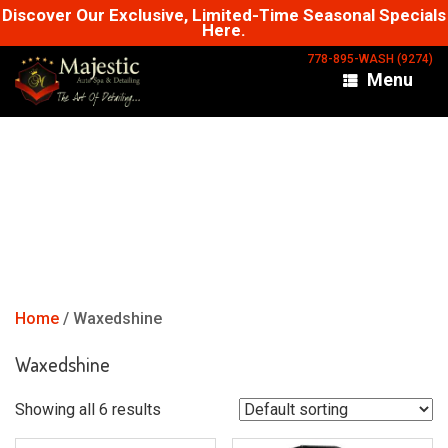
Skip
Discover Our Exclusive, Limited-Time Seasonal Specials
Here.
to
content
778-895-WASH (9274)
Menu
Home
/ Waxedshine
Waxedshine
Showing all 6 results