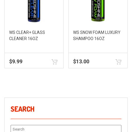
WS CLEAR+ GLASS
WS SNOW FOAM LUXURY
CLEANER 16OZ
SHAMPOO 16OZ
$
9.99
$
13.00
SEARCH
Search