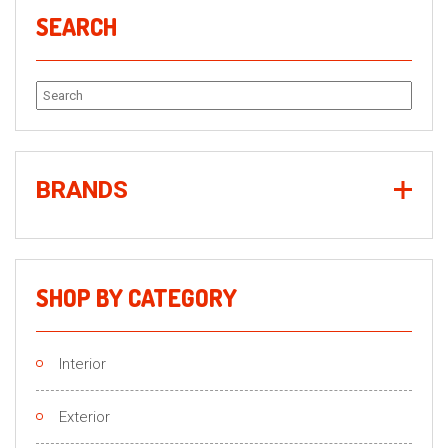
SEARCH
Search
for:
BRANDS
SHOP BY CATEGORY
Interior
Exterior