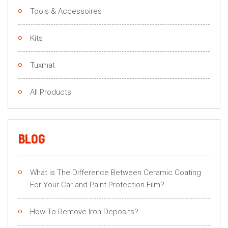
Tools & Accessoires
Kits
Tuxmat
All Products
BLOG
What is The Difference Between Ceramic Coating
For Your Car and Paint Protection Film?
How To Remove Iron Deposits?