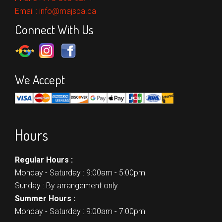
Email :
info@majspa.ca
Connect With Us
We Accept
Hours
Regular Hours :
Monday - Saturday : 9:00am - 5:00pm
Sunday : By arrangement only
Summer Hours :
Monday - Saturday : 9:00am - 7:00pm