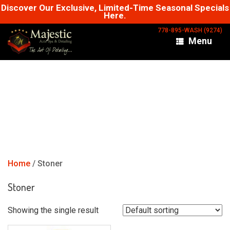
Skip
Discover Our Exclusive, Limited-Time Seasonal Specials
Here.
to
content
778-895-WASH (9274)
Menu
Home
/ Stoner
Stoner
Showing the single result