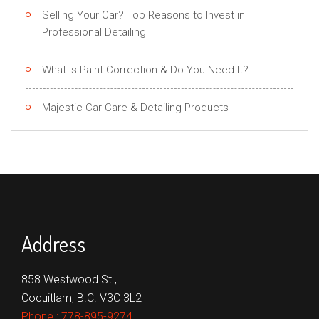
Selling Your Car? Top Reasons to Invest in
Professional Detailing
What Is Paint Correction & Do You Need It?
Majestic Car Care & Detailing Products
Address
858 Westwood St.,
Coquitlam, B.C. V3C 3L2
Phone :
778-895-9274