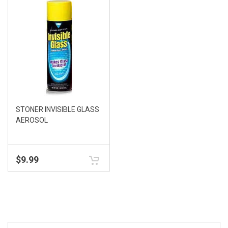
STONER INVISIBLE GLASS
AEROSOL
$
9.99