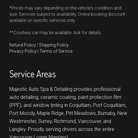
*Prices may vary depending on the vehicle's condition and
size. Services subject to availability. Online booking discount
available on specific services only.
**Courtesy car may be available. Ask for details.
Refund Policy
|
Shipping Policy
Privacy Policy
|
Terms of Service
Service Areas
Majestic Auto Spa & Detailing provides professional
auto detailing, ceramic coating, paint protection film
(PPF), and window tinting in
Coquitlam,
Port Coquitlam,
Port Moody,
Maple Ridge,
Pitt Meadows,
Burnaby,
New
Westminster,
Surrey,
Richmond,
Vancouver,
and
Langley.
Proudly serving drivers across the entire
Vancouver Lower Mainland.